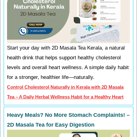
Start your day with 2D Masala Tea Kerala, a natural
health drink that helps support healthy cholesterol
levels and overall heart wellness. A simple daily habit
for a stronger, healthier life—naturally.
Control Cholesterol Naturally in Kerala with 2D Masala
Tea – A Daily Herbal Wellness Habit for a Healthy Heart
Heavy Meals? No More Stomach Complaints! –
2D Masala Tea for Easy Digestion