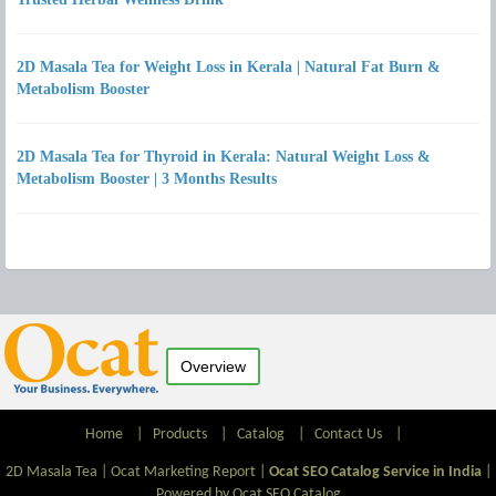
2D Masala Tea for Weight Loss in Kerala | Natural Fat Burn &
Metabolism Booster
2D Masala Tea for Thyroid in Kerala: Natural Weight Loss &
Metabolism Booster | 3 Months Results
Overview
Home
|
Products
|
Catalog
|
Contact Us
|
2D Masala Tea |
Ocat Marketing Report
|
Ocat SEO Catalog Service in India
|
Powered by Ocat SEO Catalog