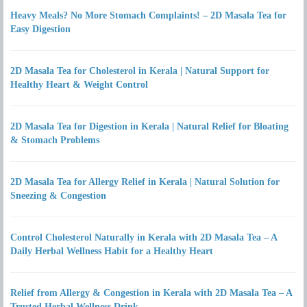
Heavy Meals? No More Stomach Complaints! – 2D Masala Tea for
Easy Digestion
2D Masala Tea for Cholesterol in Kerala | Natural Support for
Healthy Heart & Weight Control
2D Masala Tea for Digestion in Kerala | Natural Relief for Bloating
& Stomach Problems
2D Masala Tea for Allergy Relief in Kerala | Natural Solution for
Sneezing & Congestion
Control Cholesterol Naturally in Kerala with 2D Masala Tea – A
Daily Herbal Wellness Habit for a Healthy Heart
Relief from Allergy & Congestion in Kerala with 2D Masala Tea – A
Trusted Herbal Wellness Drink