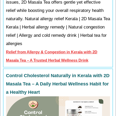
issues, 2D Masala Tea offers gentle yet effective
relief while boosting your overall respiratory health
naturally. Natural allergy relief Kerala | 2D Masala Tea
Kerala | Herbal allergy remedy | Natural congestion
relief | Allergy and cold remedy drink | Herbal tea for
allergies
Relief from Allergy & Congestion in Kerala with 2D
Masala Tea – A Trusted Herbal Wellness Drink
Control Cholesterol Naturally in Kerala with 2D
Masala Tea – A Daily Herbal Wellness Habit for
a Healthy Heart