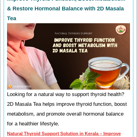
& Restore Hormonal Balance with 2D Masala
Tea
Looking for a natural way to support thyroid health?
2D Masala Tea helps improve thyroid function, boost
metabolism, and promote overall hormonal balance
for a healthier lifestyle.
Natural Thyroid Support Solution in Kerala – Improve