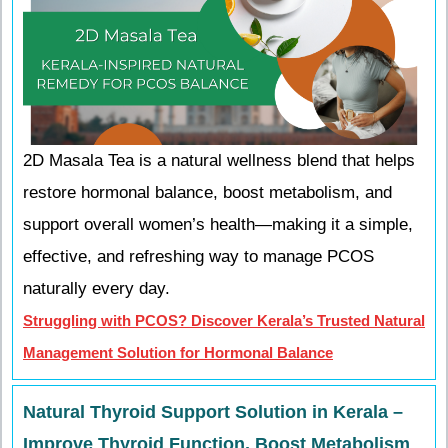
2D Masala Tea is a natural wellness blend that helps
restore hormonal balance, boost metabolism, and
support overall women’s health—making it a simple,
effective, and refreshing way to manage PCOS
naturally every day.
Struggling with PCOS? Discover Kerala’s Trusted Natural
Management Solution for Hormonal Balance
Natural Thyroid Support Solution in Kerala –
Improve Thyroid Function, Boost Metabolism