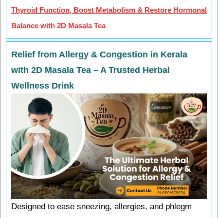
Thyroid Function, Boost Metabolism & Restore Hormonal
Balance with 2D Masala Tea
Relief from Allergy & Congestion in Kerala
with 2D Masala Tea – A Trusted Herbal
Wellness Drink
Designed to ease sneezing, allergies, and phlegm