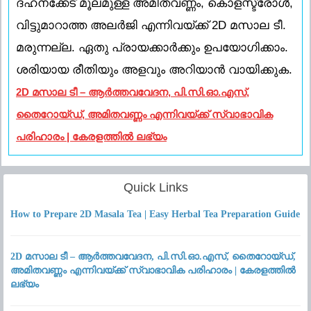
ദഹനക്കേട് മൂലമുള്ള അമിതവണ്ണം, കൊളസ്ട്രോൾ,
വിട്ടുമാറാത്ത അലർജി എന്നിവയ്ക്ക് 2D മസാല ടീ.
മരുന്നല്ല. ഏതു പ്രായക്കാർക്കും ഉപയോഗിക്കാം.
ശരിയായ രീതിയും അളവും അറിയാൻ വായിക്കുക.
2D മസാല ടീ – ആർത്തവവേദന, പി.സി.ഓ.എസ്,
തൈറോയ്ഡ്, അമിതവണ്ണം എന്നിവയ്ക്ക് സ്വാഭാവിക
പരിഹാരം | കേരളത്തിൽ ലഭ്യം
Quick Links
How to Prepare 2D Masala Tea | Easy Herbal Tea Preparation Guide
2D മസാല ടീ – ആർത്തവവേദന, പി.സി.ഓ.എസ്, തൈറോയ്ഡ്,
അമിതവണ്ണം എന്നിവയ്ക്ക് സ്വാഭാവിക പരിഹാരം | കേരളത്തിൽ
ലഭ്യം