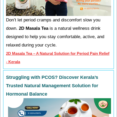
Don’t let period cramps and discomfort slow you
down.
2D Masala Tea
is a natural wellness drink
designed to help you stay comfortable, active, and
relaxed during your cycle.
2D Masala Tea – A Natural Solution for Period Pain Relief
- Kerala
Struggling with PCOS? Discover Kerala’s
Trusted Natural Management Solution for
Hormonal Balance