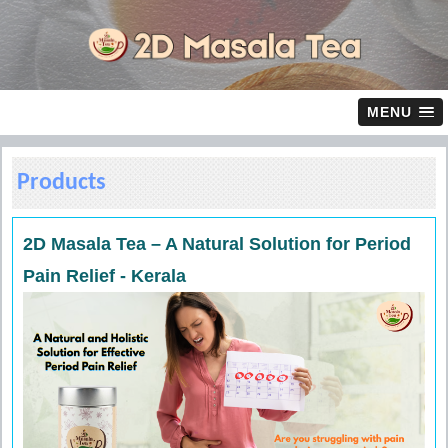
MENU
Products
2D Masala Tea – A Natural Solution for Period
Pain Relief - Kerala