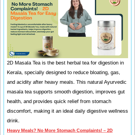
2D Masala Tea is the best herbal tea for digestion in
Kerala, specially designed to reduce bloating, gas,
and acidity after heavy meals. This natural Ayurvedic
masala tea supports smooth digestion, improves gut
health, and provides quick relief from stomach
discomfort, making it an ideal daily digestive wellness
drink.
Heavy Meals? No More Stomach Complaints! – 2D