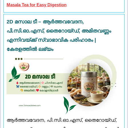
Masala Tea for Easy Digestion
2D മസാല ടീ – ആർത്തവവേദന,
പി.സി.ഓ.എസ്, തൈറോയ്ഡ്, അമിതവണ്ണം
എന്നിവയ്ക്ക് സ്വാഭാവിക പരിഹാരം |
കേരളത്തിൽ ലഭ്യം
ആർത്തവവേദന, പി.സി.ഓ.എസ്, തൈറോയ്ഡ്,